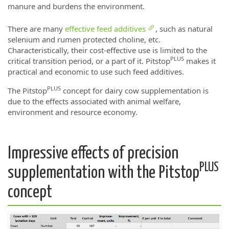
manure and burdens the environment.
There are many
effective feed additives
, such as natural
selenium and rumen protected choline, etc.
Characteristically, their cost-effective use is limited to the
PLUS
critical transition period, or a part of it. Pitstop
makes it
practical and economic to use such feed additives.
PLUS
The Pitstop
concept for dairy cow supplementation is
due to the effects associated with animal welfare,
environment and resource economy.
Impressive effects of precision
PLUS
supplementation with the Pitstop
concept