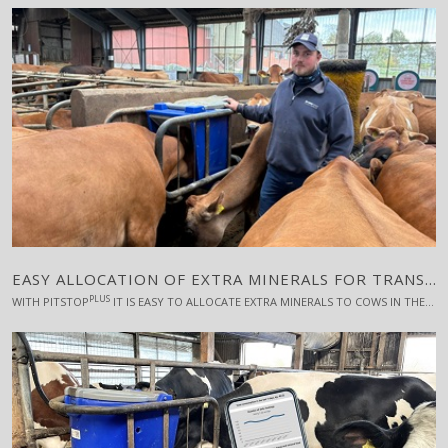
EASY ALLOCATION OF EXTRA MINERALS FOR TRANSITION COWS
PLUS
WITH PITSTOP
IT IS EASY TO ALLOCATE EXTRA MINERALS TO COWS IN THE CRITICAL TRANSITION PHASE, SAYS FREDERIK LANGDAHL, "LANGDAHL JERSEY"