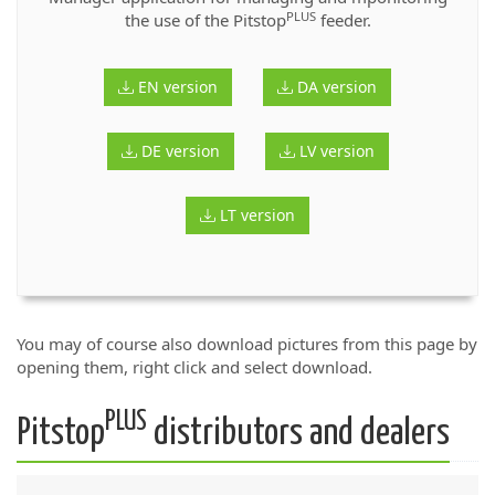
PLUS
the use of the Pitstop
feeder.
EN version
DA version
DE version
LV version
LT version
You may of course also download pictures from this page by
opening them, right click and select download.
PLUS
Pitstop
distributors and dealers