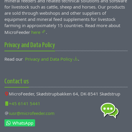
mineral feeders and related technical solutions and software
for livestock such as cattle, sheep and horses. Our products
are sold through webshops and other suppliers of
equipment and mineral feed supplements for livestock
farming in approximately 15 countries. Read more about
MicroFeeder
here
.
Privacy and Data Policy
Read our
Privacy and Data Policy
.
Contact us
MicroFeeder, Skødstrupbakken 64, DK-8541 Skødstrup
+45 6141 5441
iusr@microfeeder.com
WhatsApp