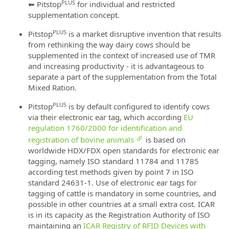
PLUS
⬅ Pitstop
for individual and restricted
supplementation concept.
PLUS
Pitstop
is a market disruptive invention that results
from rethinking the way dairy cows should be
supplemented in the context of increased use of TMR
and increasing productivity - it is advantageous to
separate a part of the supplementation from the Total
Mixed Ration.
PLUS
Pitstop
is by default configured to identify cows
via their electronic ear tag, which according
EU
regulation 1760/2000 for identification and
registration of bovine animals
is based on
worldwide HDX/FDX open standards for electronic ear
tagging, namely ISO standard 11784 and 11785
according test methods given by point 7 in ISO
standard 24631-1. Use of electronic ear tags for
tagging of cattle is mandatory in some countries, and
possible in other countries at a small extra cost. ICAR
is in its capacity as the Registration Authority of ISO
maintaining an
ICAR Registry of RFID Devices with