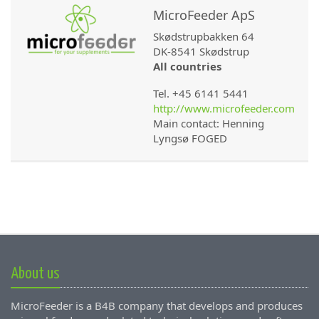
MicroFeeder ApS
Skødstrupbakken 64
DK-8541 Skødstrup
All countries
Tel. +45 6141 5441
http://www.microfeeder.com
Main contact: Henning
Lyngsø FOGED
About us
MicroFeeder is a B4B company that develops and produces