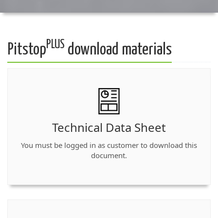
PLUS
Pitstop
download materials
Technical Data Sheet
You must be logged in as customer to download this
document.