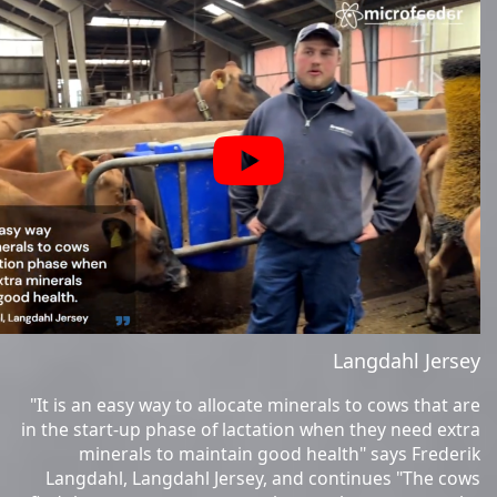
Langdahl Jersey
"It is an easy way to allocate minerals to cows that are
in the start-up phase of lactation when they need extra
minerals to maintain good health" says Frederik
Langdahl, Langdahl Jersey, and continues "The cows