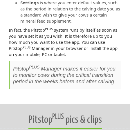
Settings
is where you enter default values, such
as the period in relation to the calving date you as
a standard wish to give your cows a certain
mineral feed supplement.
PLUS
In fact, the Pitstop
system runs by itself as soon as
you have set it as you wish. It is therefore up to you
how much you want to use the app. You can use
PLUS
Pitstop
Manager in your browser or install the app
on your mobile, PC or tablet.
PLUS
Pitstop
Manager makes it easier for you
to monitor cows during the critical transition
period in the weeks before and after calving.
PLUS
Pitstop
pics & clips