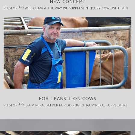
NEW CONCEPT
PLUS
PITSTOP
WILL CHANGE THE WAY WE SUPPLEMENT DAIRY COWS WITH MINERAL FEEDS AND IT OPENS FOR SOME FANTASTIC PERSPECTIVES FOR USE OF ADVANCED AND PROFITABLE FEED ADDITIVES WITH EFFECTS ON PRODUCTIVITY, ANIMAL WELFARE, NATURE AND CLIMATE.
FOR TRANSITION COWS
PLUS
PITSTOP
IS A MINERAL FEEDER FOR DOSING EXTRA MINERAL SUPPLEMENTS TO DAIRY COWS IN THE CRITICAL TRANSITION PERIOD IN A TARGETED AND RESTRICTED WAY