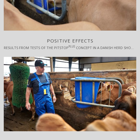
POSITIVE EFFECTS
PLUS
RESULTS FROM TESTS OF THE PITSTOP
CONCEPT IN A DANISH HERD SHOW A POSITIVE EFFECT ON BOTH MILK YIELD, CELL COUNT AND FERTILITY.