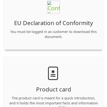
EU Declaration of Conformity
You must be logged in as customer to download this
document.
Product card
The product card is meant for a quick introduction,
and it holds the most important facts and information