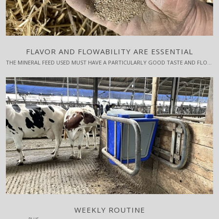
FLAVOR AND FLOWABILITY ARE ESSENTIAL
THE MINERAL FEED USED MUST HAVE A PARTICULARLY GOOD TASTE AND FLOWABILITY.
WEEKLY ROUTINE