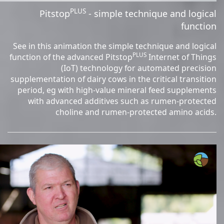
PLUS
Pitstop
- simple technique and logical
function
See in this animation the simple technique and logical
PLUS
function of the advanced Pitstop
Internet of Things
(IoT) technology for automated precision
supplementation of dairy cows in the critical transition
period, eg with high-value mineral feed supplements
with advanced additives such as rumen-protected
choline and rumen-protected amino acids.