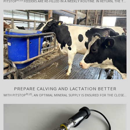
PLUS
PITSTOP
FEEDERS ARE RE-FILLED IN A WEEKLY ROUTINE. IN RETURN, THE TIME SPENT ON SICK COWS IS REDUCED. WORK SMARTER - NOT HARDER.
PREPARE CALVING AND LACTATION BETTER
PLUS
WITH PITSTOP
, AN OPTIMAL MINERAL SUPPLY IS ENSURED FOR THE CLOSEUP DRY COWS AND ADDITIVES CAN BE USED WITH A BENEFICIAL EFFECT ON CALVING AND THE START OF THE UPCOMING LACTATION, FOR EXAMPLE RUMEN-PROTECTED CHOLINE.