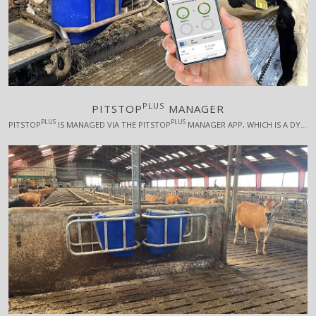
PLUS
PITSTOP
MANAGER
PLUS
PLUS
PITSTOP
IS MANAGED VIA THE PITSTOP
MANAGER APP, WHICH IS A DYNAMIC AND RESPONSIVE APP FOR ALL PLATFORMS. PITSTOP