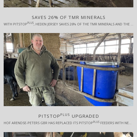
SAVES 26% OF TMR MINERALS
PLUS
WITH PITSTOP
, HEDEN JERSEY SAVES 26% OF THE TMR MINERALS AND THE COWS SIGN OFF WITH BETTER RESULTS.
PLUS
PITSTOP
UPGRADED
PLUS
HOF ARENDSE-PETERS GBR HAS REPLACED ITS PITSTOP
FEEDERS WITH NEW ONES WITH A NUMBER OF IMPROVEMENTS, EG LARGER CAPACITY.