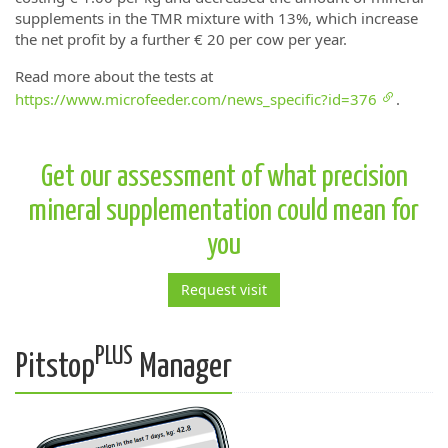
supplements in the TMR mixture with 13%, which increase
the net profit by a further € 20 per cow per year.
Read more about the tests at
https://www.microfeeder.com/news_specific?id=376
.
Get our assessment of what precision
mineral supplementation could mean for
you
Request visit
PLUS
Pitstop
Manager