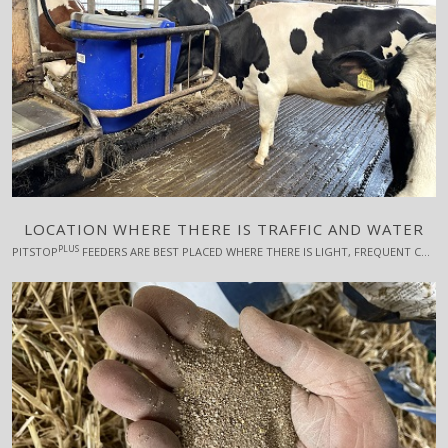
LOCATION WHERE THERE IS TRAFFIC AND WATER
PLUS
PITSTOP
FEEDERS ARE BEST PLACED WHERE THERE IS LIGHT, FREQUENT COW TRAFFIC, AND PREFERABLY NEAR A WATER TROUGH. FURTHERMORE, FOR THE SAKE OF THE LOW-RANKING COWS' USE OF THE FEEDERS, IT IS IMPORTANT THAT THERE ARE ESCAPE POSSIBILITIES, I.E. THAT IT IS BEST NOT TO PLACE THE FEEDERS IN, FOR EXAMPLE, A CORNER.