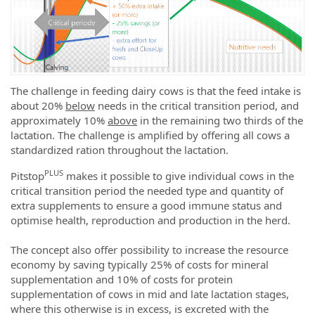
The challenge in feeding dairy cows is that the feed intake is
about 20%
below
needs in the critical transition period, and
approximately 10%
above
in the remaining two thirds of the
lactation. The challenge is amplified by offering all cows a
standardized ration throughout the lactation.
PLUS
Pitstop
makes it possible to give individual cows in the
critical transition period the needed type and quantity of
extra supplements to ensure a good immune status and
optimise health, reproduction and production in the herd.
The concept also offer possibility to increase the resource
economy by saving typically 25% of costs for mineral
supplementation and 10% of costs for protein
supplementation of cows in mid and late lactation stages,
where this otherwise is in excess, is excreted with the