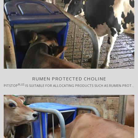
RUMEN PROTECTED CHOLINE
PLUS
PITSTOP
IS SUITABLE FOR ALLOCATING PRODUCTS SUCH AS RUMEN-PROTECTED CHOLINE, WHICH IS TYPICALLY GIVEN FOR A FEW WEEKS AROUND CALVING AND HAS A CONSIDERABLE EFFECT ON THE COWS' WELL-BEING AND PRODUCTION.