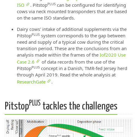
PLUS
ISO
. Pitstop
can be configured for identifying
cows via neck mounted transponders that are based
on the same ISO standards.
Dairy cows' intake of additional supplements via the
PLUS
Pitstop
system corresponds to the gap between
need and supply of a typical cow during the critical
transition period. These are the conclusions from an
analysis made within the frames of the
Iof2020 Use
Case 2.6
of data records from the use of the
PLUS
Pitstop
concept in a Danish, TMR-fed Jersey herd
through April 2019. Read the whole analysis at
ResearchGate
.
PLUS
Pitstop
tackles the challenges