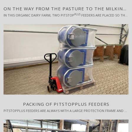
ON THE WAY FROM THE PASTURE TO THE MILKING ROBOT
PLUS
IN THIS ORGANIC DAIRY FARM, TWO PITSTOP
FEEDERS ARE PLACED SO THAT THE COWS PASS THEM WHEN THEY GO FROM THE PASTURE TO THE MILKING ROBOT.
PACKING OF PITSTOPPLUS FEEDERS
PITSTOPPLUS FEEDERS ARE ALWAYS WITH A LARGE PROTECTION FRAME AND ARE STACKED ON PALLETS WITH 3 OR 6 UNITS PER PALLET. A PALLET WITH 3 FEEDERS TAKES UP 120 CM X 80 CM X 200 CM (L X W X H) AND WEIGHS APPROX. 150 KG.