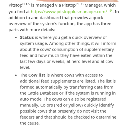
PLUS
PLUS
Pitstop
is managed via Pitstop
Manager, which
you find at
https://www.pitstopplusmanager.com/
. In
addition to and dashboard that provides a quick
overview of the system's function, the app has three
parts with more details:
Status
is where you get a quick overview of
system usage. Among other things, it will inform
about the cows' consumption of supplementary
feed and how much they have eaten within the
last few days or weeks, at herd level and at cow
level.
The
Cow list
is where cows with access to
additional feed supplements are listed. The list is
formed automatically by transferring data from
the Cattle Database or if the system is running in
auto mode. The cows can also be registered
manually. Colors (red or yellow) quickly identify
possible cows that presently do not visit the
feeders and that should be checked to determine
the cause.