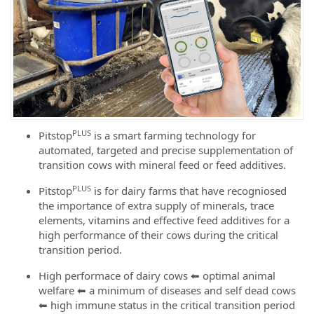
PLUS
Pitstop
is a smart farming technology for
automated, targeted and precise supplementation of
transition cows with mineral feed or feed additives.
PLUS
Pitstop
is for dairy farms that have recogniosed
the importance of extra supply of minerals, trace
elements, vitamins and effective feed additives for a
high performance of their cows during the critical
transition period.
High performace of dairy cows ⬅ optimal animal
welfare ⬅ a minimum of diseases and self dead cows
⬅ high immune status in the critical transition period