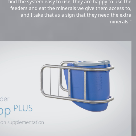
find the system easy to use, they are happy to use the
feeders and eat the minerals we give them access to,
and I take that as a sign that they need the extra
minerals."