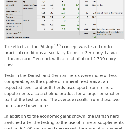
PLUS
The effects of the Pitstop
concept was tested under
practical conditions at six dairy farms in Germany, Latvia,
Lithuania and Denmark with a total of about 2,700 dairy
cows.
Tests in the Danish and German herds were more or less
comparable, as the uptake of mineral feed was at an
expected level, and both herds used apart from mineral
supplements also a choline product for a larger or smaller
part of the test period. The average results from these two
herds are shown here.
In addition to the economic gains shown, the Danish herd
switched after the testing to the use of mineral supplements
costing € 1.00 per kg and decreased the amount of mineral