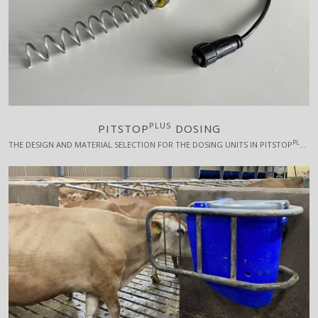
PLUS
PITSTOP
DOSING
PLUS
THE DESIGN AND MATERIAL SELECTION FOR THE DOSING UNITS IN PITSTOP
HA