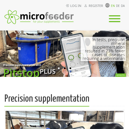
LOG IN
REGISTER
In tests, precision
mineral
supplementation
resulted in 23% fewer
cases of diseases
requiring a veterinarian
Precision supplementation with
Pitstop
PLUS
EFFECTS
Precision supplementation