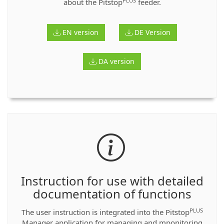
PLUS
about the Pitstop
feeder.
EN version
DE Version
DA version
Instruction for use with detailed
documentation of functions
PLUS
The user instruction is integrated into the Pitstop
Manager application for managing and mponitoring