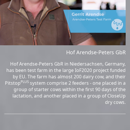
Hof Arendse-Peters GbR
Hof Arendse-Peters GbR in Niedersachsen, Germany,
has been test farm in the large IoF2020 project funded
by EU. The farm has almost 200 dairy cow, and their
PLUS
Pitstop
system comprise 2 feeders - one placed in a
group of starter cows within the first 90 days of the
lactation, and another placed in a group of CloseUp
dry cows.